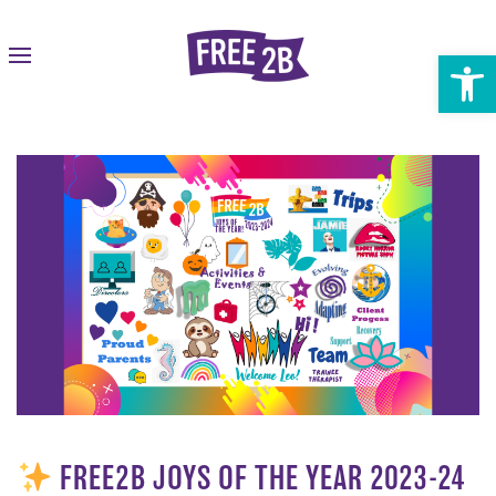
Open 
FREE2B JOYS OF THE YEAR 2023-24