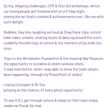
Dj-ing, skipping challenges, CPR & first aid workshops, which
our young people got involved with on a Friday night,
seeing the art that’s created & achievements met, fills me with
such delight.
Bubbles, Gay Uno, laughing out loud @ Drag Race clips, school
bake sales, snacks, sharing music & dancing around the room,
suddenly the bell rings at school & the moment of joy ends too
soon.
Trips to the Wimbledon Foundation & the Imperial War Museum,
the opportunity to socialise & share rainbow vibes,
it was even better, when I was able to show the team what’s
been happening, through my PowerPoint of slides!
Loving Croissant & Mr Tea
jumping at the chance, of every photo opportunity
To see D & L get through school & ready for their nest steps,
made me Proud, for real,