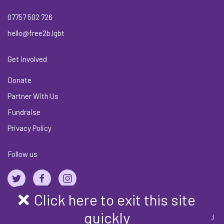
07757 502 726
hello@free2b.lgbt
Get involved
Donate
Partner With Us
Fundraise
Privacy Policy
Follow us
Click here to exit this site
quickly
Copyright © Free2B-Alliance Community Interest Company | Registered