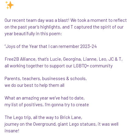
Our recent team day was a blast! We took a moment to reflect
on the past year’s highlights, and T captured the spirit of our
year beautifully in this poem:
“Joys of the Year that I can remember 2023-24
Free2B Alliance, that’s Lucie, Georgina, Lianne, Leo, JC & T,
all working together to support our LGBTQ+ community
Parents, teachers, businesses & schools,
we do our best to help them all
What an amazing year we’ve had to date,
my list of positives, I’m gonna try to create
The Lego trip, all the way to Brick Lane,
journey on the Overground, giant Lego statues, it was well
insane!