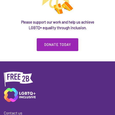
Please support our work and help us achieve
LGBTQ+ equality through inclusion.
DONATE TODAY
Contact us