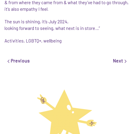
& from where they came from & what they’ve had to go through,
it’s also empathy I feel.
The sun is shining, it’s July 2024,
looking forward to seeing, what next is in store…”
Activities
,
LGBTQ+
,
wellbeing
Previous
Next