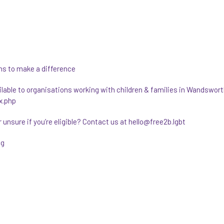
ns to make a difference
able to organisations working with children & families in Wandswort
x.php
unsure if you’re eligible? Contact us at hello@free2b.lgbt
ng