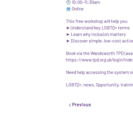
10:00–11:30am
Online
This free workshop will help you:
➤ Understand key LGBTQ+ terms
➤ Learn why inclusion matters
➤ Discover simple, low-cost actio
Book via the Wandsworth TPD (avail
https://www.tpd.org.uk/login/inde
Need help accessing the system or 
LGBTQ+
,
news
,
Opportunity
,
traini
Previous