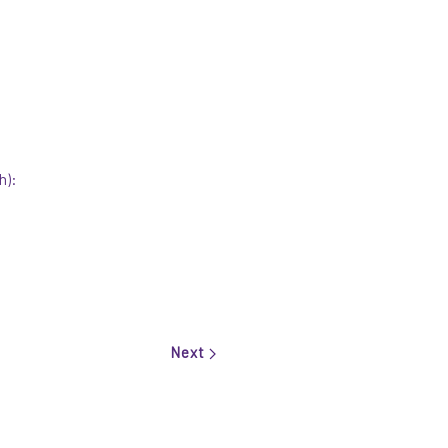
h):
Next