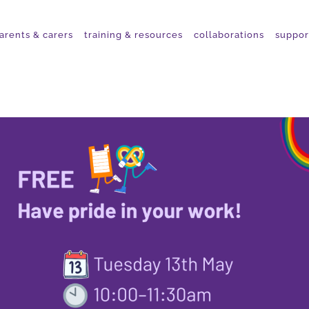
arents & carers
training & resources
collaborations
suppor