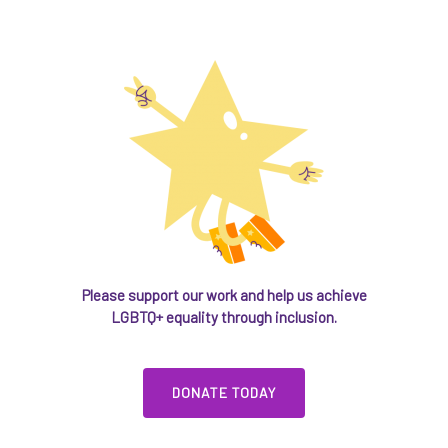
Please support our work and help us achieve
LGBTQ+ equality through inclusion.
DONATE TODAY