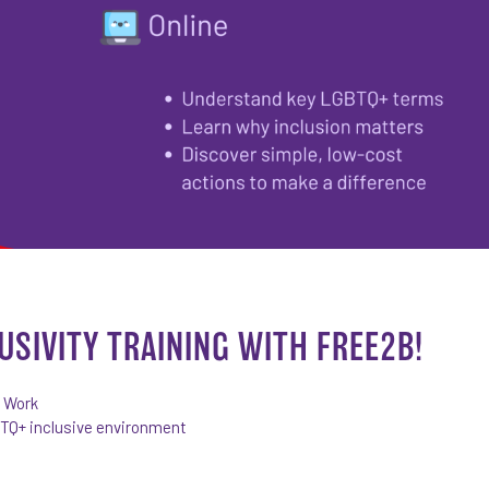
USIVITY TRAINING WITH FREE2B!
r Work
BTQ+ inclusive environment