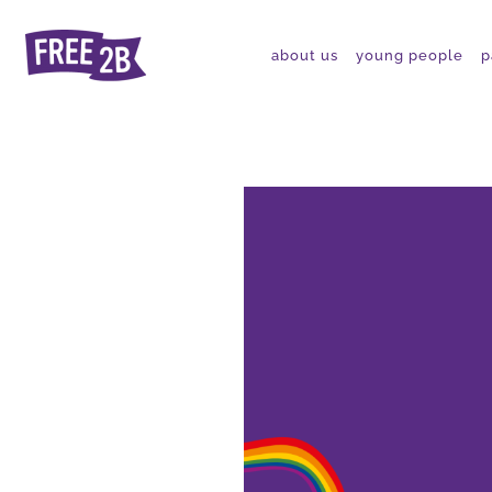
about us
young people
p