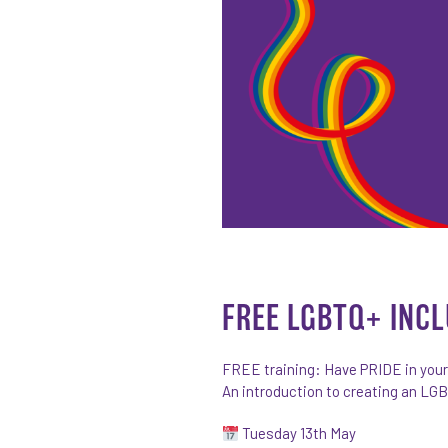
FREE LGBTQ+ INCL
FREE training: Have PRIDE in you
An introduction to creating an LG
Tuesday 13th May