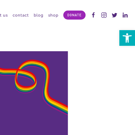
t us
contact
blog
shop
DONATE
Open 