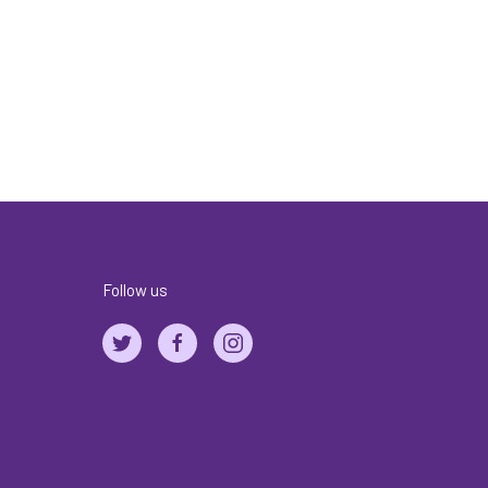
Follow us