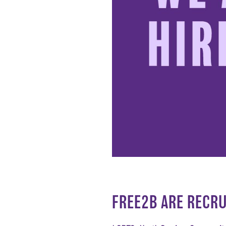
FREE2B ARE RECRU