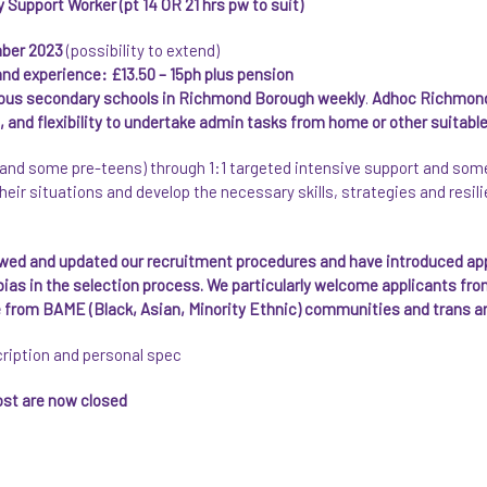
upport Worker (pt 14 OR 21 hrs pw to suit)
mber 2023
(possibility to extend)
 and experience: £13.50 – 15ph plus pension
ious secondary schools in Richmond Borough weekly
.
Adhoc Richmond
and flexibility to undertake admin tasks from home or other suitable
and some pre-teens) through 1:1 targeted intensive support and some 
heir situations and develop the necessary skills, strategies and resil
ewed and updated our recruitment procedures and have introduced a
 bias in the selection process. We particularly welcome applicants f
le from BAME (Black, Asian, Minority Ethnic) communities and trans a
cription and personal spec
post are now closed