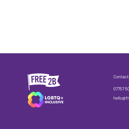
Contact
07757 5
hello@fr