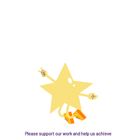
Please support our work and help us achieve