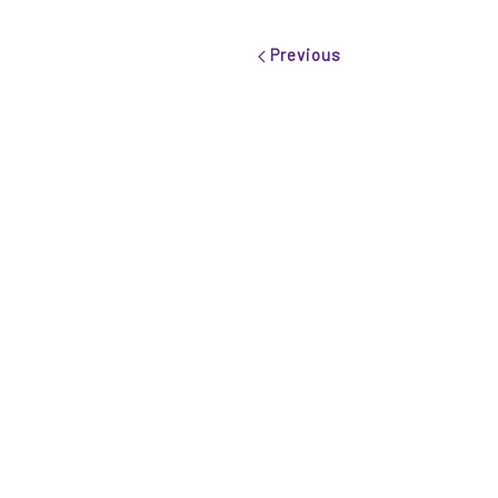
Previous