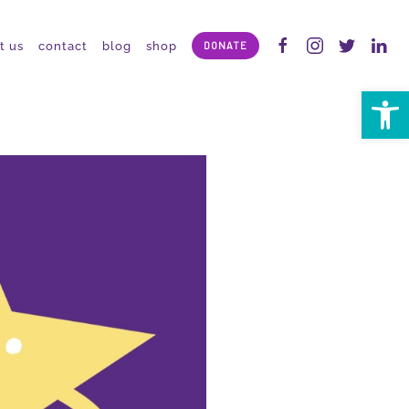
t us
contact
blog
shop
DONATE
Open 