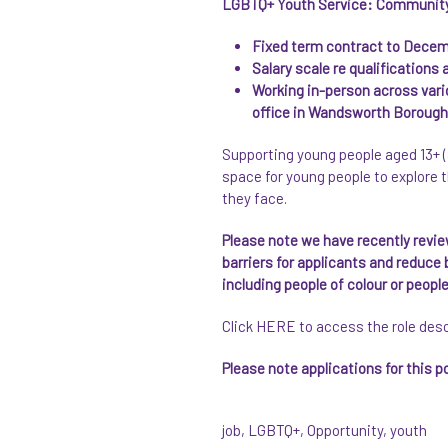
LGBTQ+ Youth Service: Community S
Fixed term contract to Dece
Salary scale re qualifications
Working in-person across var
office in Wandsworth Borough, 
Supporting young people aged 13+ (
space for young people to explore t
they face.
Please note we have recently revi
barriers for applicants and reduce
including people of colour or peop
Click
HERE
to access the role des
Please note applications for this 
job
,
LGBTQ+
,
Opportunity
,
youth