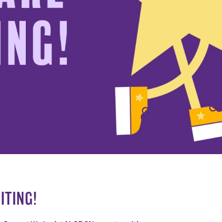
ITING!