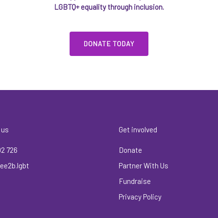
LGBTQ+ equality through inclusion.
DONATE TODAY
 us
Get involved
02 726
Donate
ee2b.lgbt
Partner With Us
Fundraise
Privacy Policy