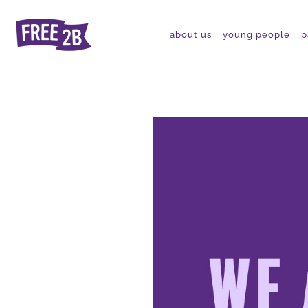
about us
young people
p