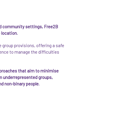
 community settings, Free2B
 location.
group provisions, offering a safe
ience to manage the difficulties
pproaches that aim to minimise
rom underrepresented groups,
nd non-binary people.