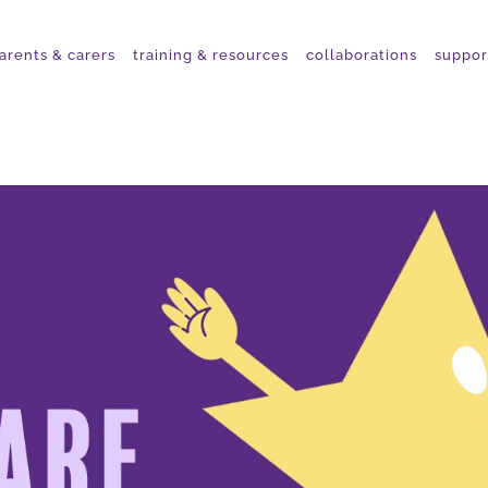
arents & carers
training & resources
collaborations
suppor