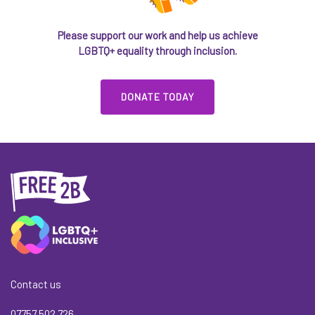
Please support our work and help us achieve
LGBTQ+ equality through inclusion.
DONATE TODAY
Contact us
07757 502 726