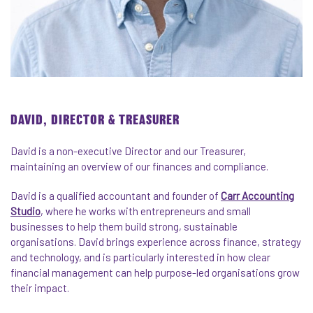
DAVID, DIRECTOR & TREASURER
David
is a non-executive Director and our Treasurer,
maintaining an overview of our finances and compliance.
David
is a qualified accountant and founder of
Carr Accounting
Studio
, where he works with entrepreneurs and small
businesses to help them build strong, sustainable
organisations.
David
brings experience across finance, strategy
and technology, and is particularly interested in how clear
financial management can help purpose-led organisations grow
their impact.