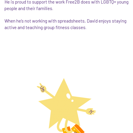
He is proud to support the work Free2B does with LGBTQ+ young
people and their families.
When he’s not working with spreadsheets,
David
enjoys staying
active and teaching group fitness classes.