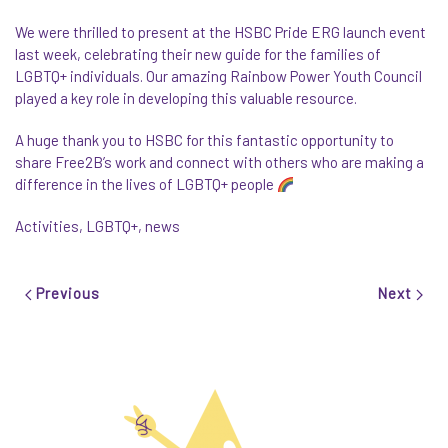
We were thrilled to present at the HSBC Pride ERG launch event
last week, celebrating their new guide for the families of
LGBTQ+ individuals. Our amazing Rainbow Power Youth Council
played a key role in developing this valuable resource.
A huge thank you to HSBC for this fantastic opportunity to
share Free2B’s work and connect with others who are making a
difference in the lives of LGBTQ+ people
Activities
,
LGBTQ+
,
news
Previous
Next