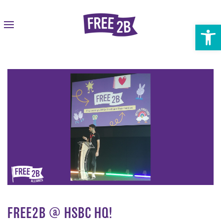
Open 
FREE2B @ HSBC HQ!