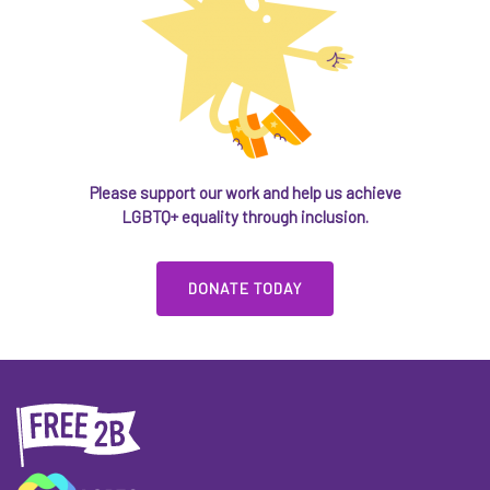
Please support our work and help us achieve
LGBTQ+ equality through inclusion.
DONATE TODAY