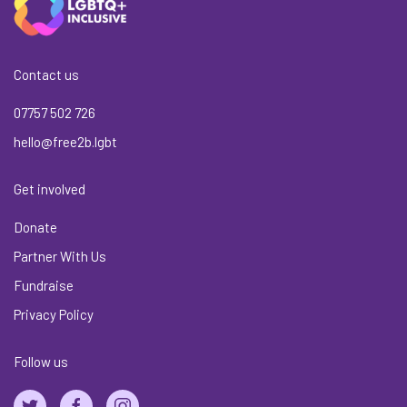
Contact us
07757 502 726
hello@free2b.lgbt
Get involved
Donate
Partner With Us
Fundraise
Privacy Policy
Follow us