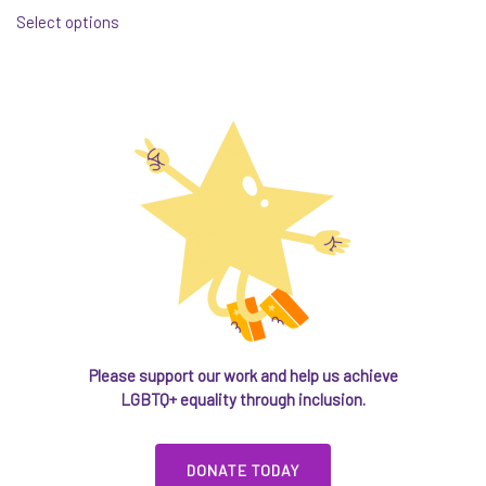
Select options
product
has
multiple
variants.
The
options
may
be
chosen
on
the
product
page
Please support our work and help us achieve
LGBTQ+ equality through inclusion.
DONATE TODAY