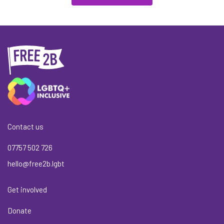
Contact us
07757 502 726
hello@free2b.lgbt
Get involved
Donate