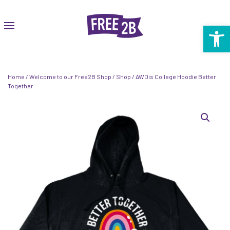
Open 
Home
/
Welcome to our Free2B Shop
/
Shop
/ AWDis College Hoodie Better
Together