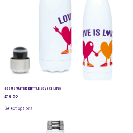
on
the
product
page
500ML WATER BOTTLE LOVE IS LOVE
£
16.00
This
Select options
product
has
multiple
variants.