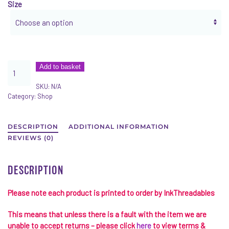
Size
AWDis
Add to basket
College
SKU:
N/A
Hoodie
Category:
Shop
Better
Together
quantity
DESCRIPTION
ADDITIONAL INFORMATION
REVIEWS (0)
DESCRIPTION
Please note each product is printed to order by
InkThreadables
This means that unless there is a fault with the item we are
unable to accept returns – please click
here
to view terms &