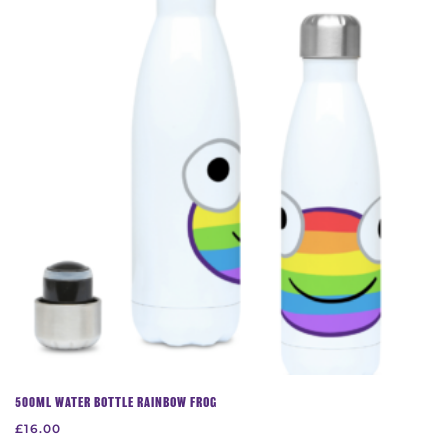
The
options
may
be
chosen
on
the
product
page
500ML WATER BOTTLE RAINBOW FROG
£
16.00
This