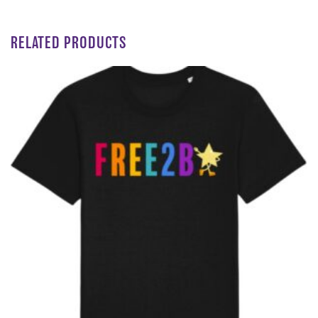
RELATED PRODUCTS