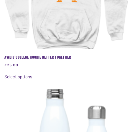
AWDIS COLLEGE HOODIE BETTER TOGETHER
£
25.00
This
Select options
product
has
multiple
variants.
The
options
may
be
chosen