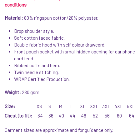
conditions
Material:
80% ringspun cotton/20% polyester.
Drop shoulder style.
Soft cotton faced fabric.
Double fabric hood with self colour drawcord.
Front pouch pocket with small hidden opening for ear phone
cord feed.
Ribbed cuffs and hem.
Twin needle stitching.
WRAP Certified Production.
Weight:
280 gsm
Size:
XS
S
M
L
XL
XXL
3XL
4XL
5XL
Chest (to fit):
34
36
40
44
48
52
56
60
64
Garment sizes are approximate and for guidance only.