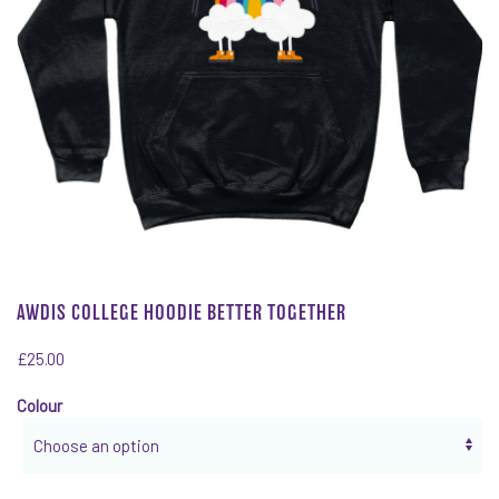
AWDIS COLLEGE HOODIE BETTER TOGETHER
£
25.00
Colour