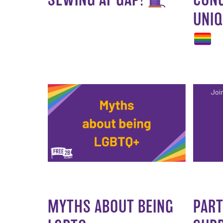
UNIQ
MYTHS ABOUT BEING
PART