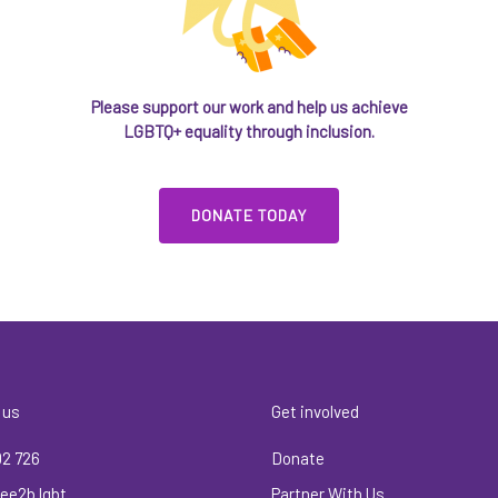
Please support our work and help us achieve
LGBTQ+ equality through inclusion.
DONATE TODAY
 us
Get involved
02 726
Donate
ee2b.lgbt
Partner With Us