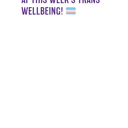
WELLBEING!