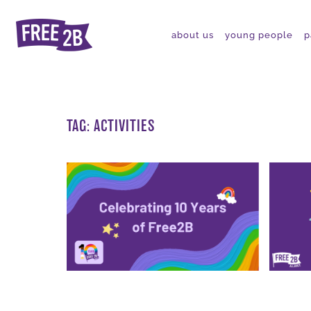
about us
young people
p
TAG:
ACTIVITIES