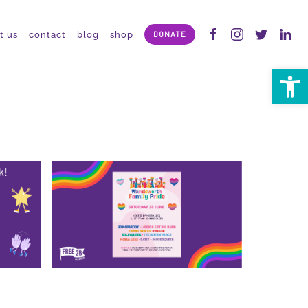
t us
contact
blog
shop
DONATE
Open 