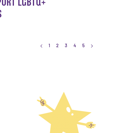
PORT LGBTQ+
S
1
2
3
4
5