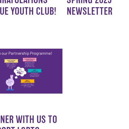
UE YOUTH CLUB!
NEWSLETTER
NER WITH US TO