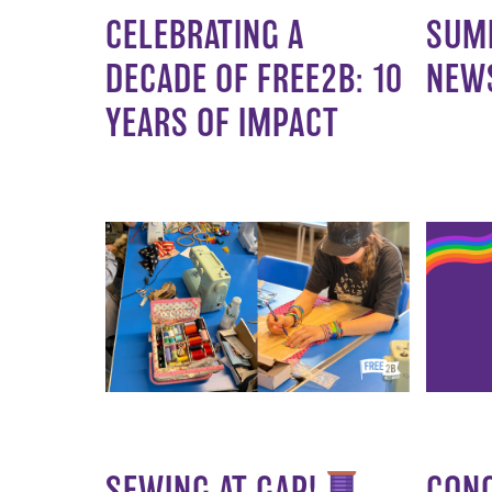
CELEBRATING A
SUM
DECADE OF FREE2B: 10
NEW
YEARS OF IMPACT
SEWING AT GAP!
CON