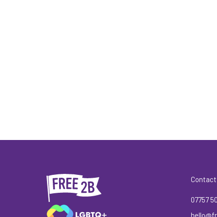
Contact
07757 5
hello@fr