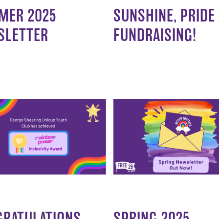
MER 2025
SUNSHINE, PRIDE
SLETTER
FUNDRAISING!
GRATULATIONS
SPRING 2025