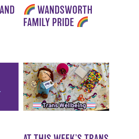
 AND
WANDSWORTH
FAMILY PRIDE
AT THIS WEEK’S TRANS