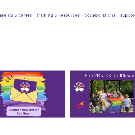
arents & carers
training & resources
collaborations
suppor